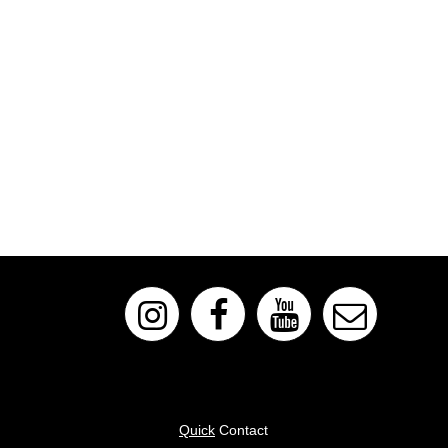
Quick
Contact