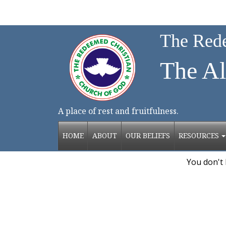
The Rede
The Al
Chadd
A place of rest and fruitfulness.
HOME
ABOUT
OUR BELIEFS
RESOURCES
You don't 