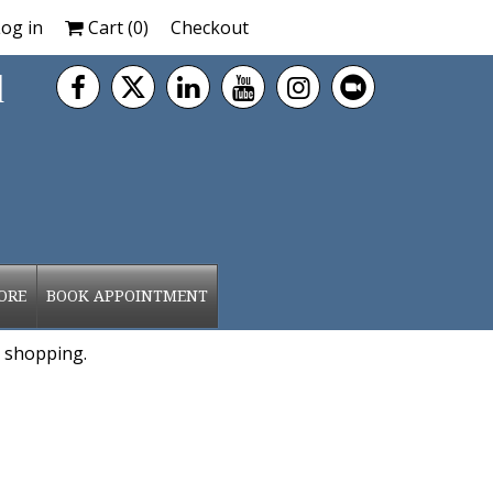
og in
Cart (
0
)
Checkout
d
ORE
BOOK APPOINTMENT
 shopping.