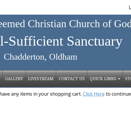
L
emed Christian Church of Go
l-Sufficient Sanctuary
erton, Oldham
GALLERY
LIVESTREAM
CONTACT US
QUICK LINKS
ST
have any items in your shopping cart.
Click Here
to continue