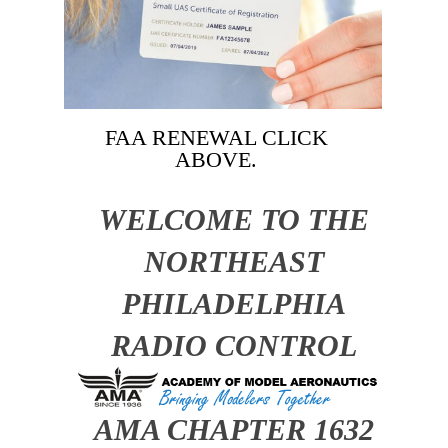
FAA RENEWAL CLICK
ABOVE.
WELCOME TO THE
NORTHEAST
PHILADELPHIA
RADIO CONTROL
CLUB
AMA CHAPTER 1632