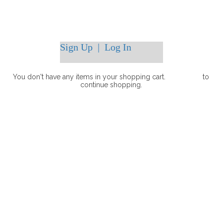
Sign Up
|
Log In
You don't have any items in your shopping cart.
Click Here
to
continue shopping.