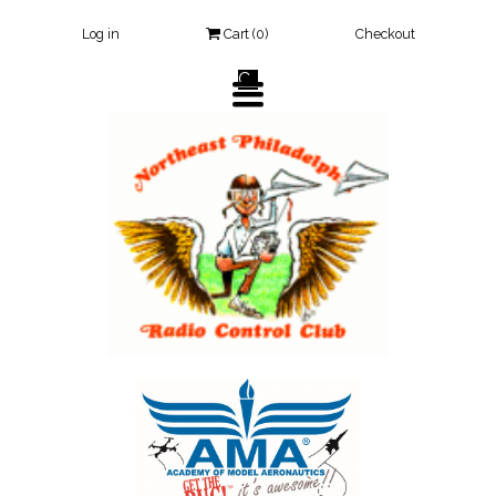
Log in
Cart (
0
)
Checkout
Click Here
TOGGLE
NAVIGATION