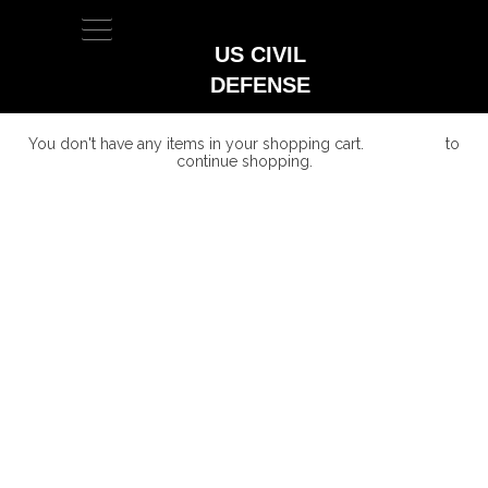
TOGGLE
NAVIGATION
US CIVIL
DEFENSE
You don't have any items in your shopping cart.
Click Here
to
continue shopping.