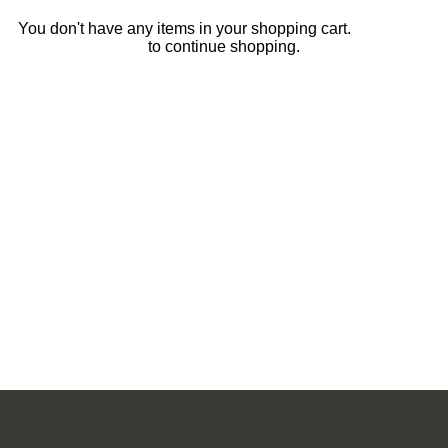
You don't have any items in your shopping cart.
Click Here
to continue shopping.