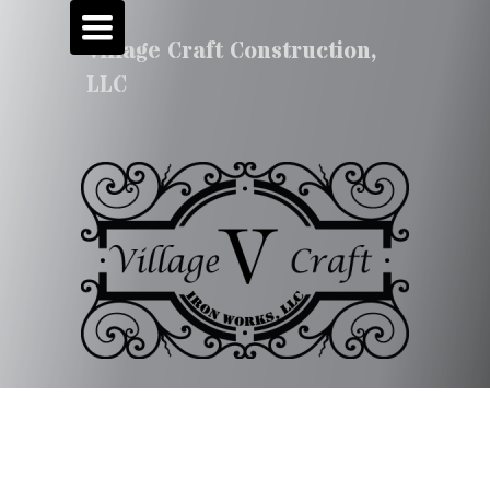
TOGGLE
NAVIGATION
Village Craft Construction,
LLC