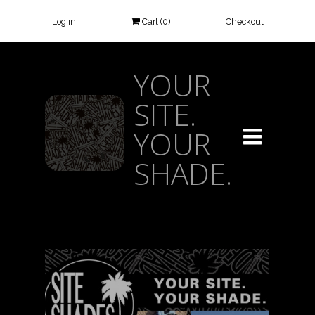
Log in
Cart (
0
)
Checkout
YOUR
SITE.
YOUR
TOGGLE
NAVIGATIO
SHADE.