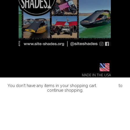
MADE IN THE USA
You don't have any items in your shopping cart.
Click Here
to
continue shopping.