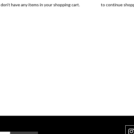
don't have any items in your shopping cart.
Click Here
to continue shopp