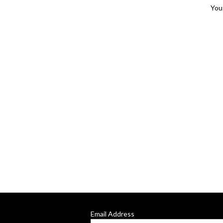
You 
Email Address