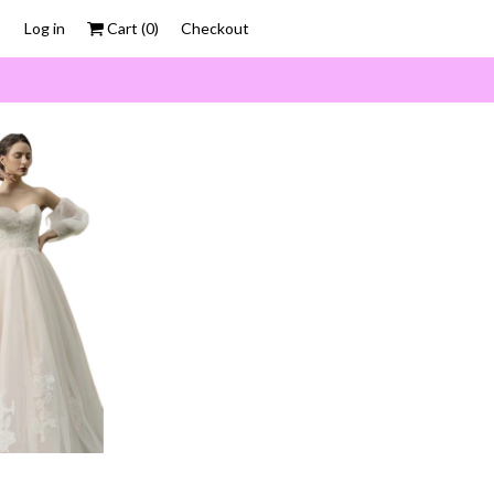
Log in
Cart (
0
)
Checkout