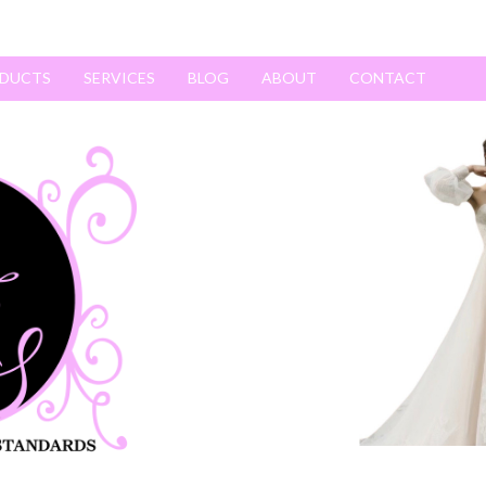
DUCTS
SERVICES
BLOG
ABOUT
CONTACT