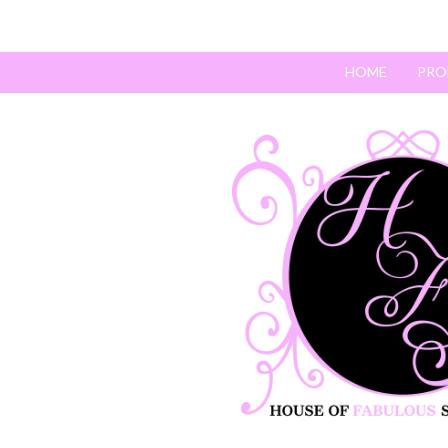
HOME
PRO