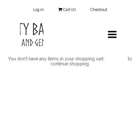
Log in
Cart (
0
)
Checkout
TOGGLE
NAVIGATIO
You don't have any items in your shopping cart.
Click Here
to
continue shopping.