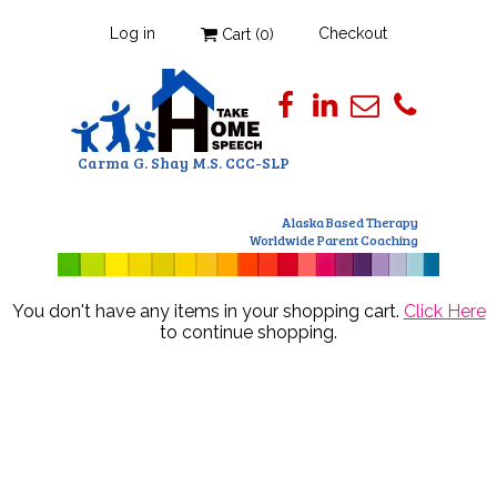
Log in
Checkout
Cart (
0
)
Carma G. Shay M.S. CCC-SLP
Alaska Based Therapy
Worldwide Parent Coaching
You don't have any items in your shopping cart.
Click Here
to continue shopping.