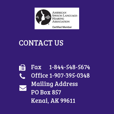
CONTACT US
Fax 1-844-548-5674
Office 1-907-395-0348
Mailing Address
PO Box 857
Kenai, AK 99611