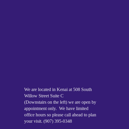
We are located in Kenai at 508 South
Willow Street Suite C
(Downstairs on the left) we are open by
appointment only. We have limited
office hours so please call ahead to plan
your visit. (907) 395-0348