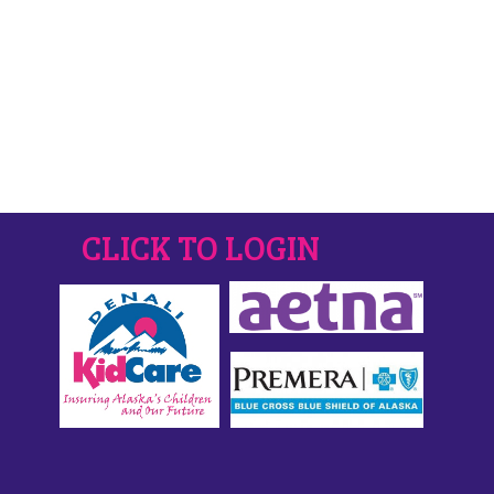
CLICK TO LOGIN