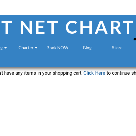
T NET CHART
ng
Charter
Book NOW
Blog
Store
't have any items in your shopping cart.
Click Here
to continue s