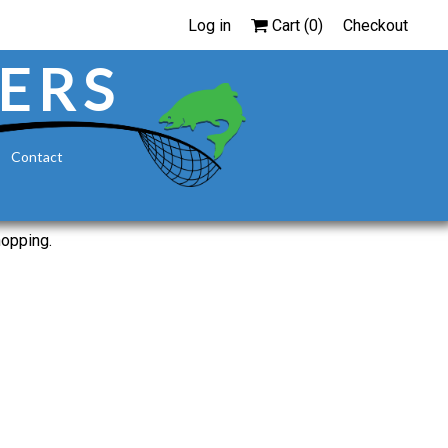
Log in
Cart (
0
)
Checkout
ERS
Contact
hopping.