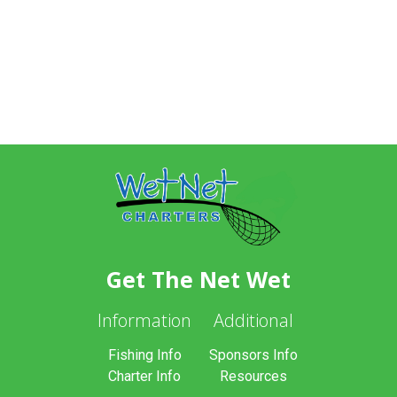
Get The Net Wet
Information
Additional
Fishing Info
Sponsors Info
Charter Info
Resources