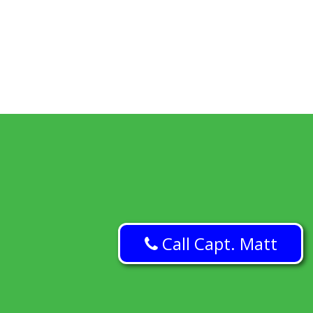
Call Capt. Matt