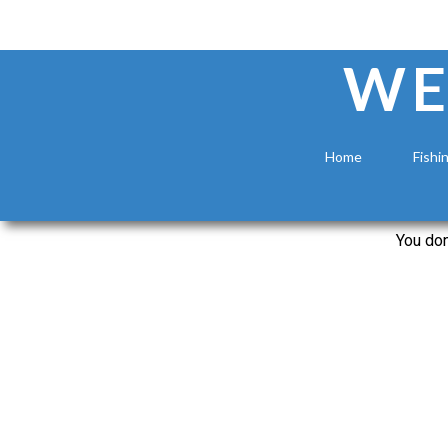
WE
Home
Fishi
You don