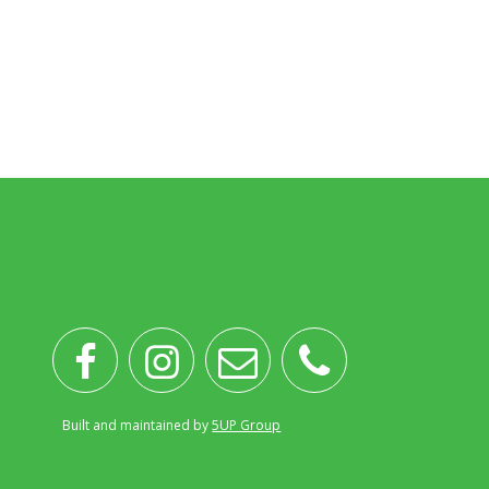
Built and maintained by
5UP Group