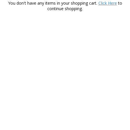
You don't have any items in your shopping cart.
Click Here
to
continue shopping.