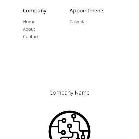
Company
Appointments
Home
Calendar
About
Contact
Company Name