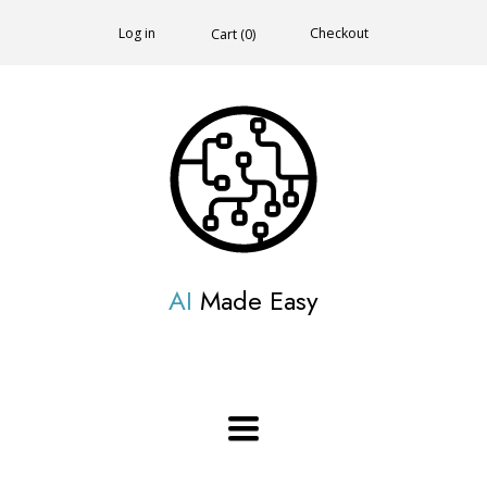
Log in
Checkout
Cart (
0
)
AI
Made Easy
Toggle
navigation