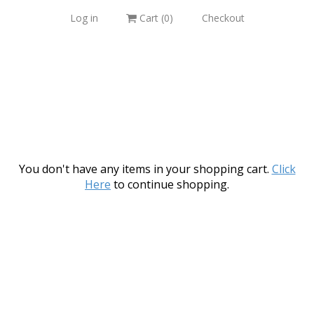
Log in
Cart (
0
)
Checkout
You don't have any items in your shopping cart.
Click
Here
to continue shopping.