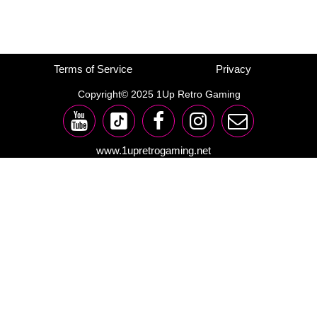
Terms of Service
Privacy
Copyright© 2025 1Up Retro Gaming
www.1upretrogaming.net