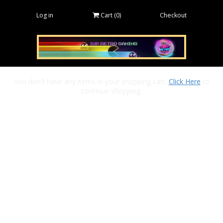
Log in
Cart (
0
)
Checkout
You don't have any items in your shopping cart.
Click Here
to
continue shopping.