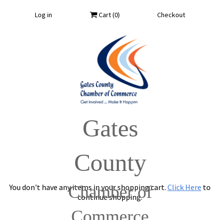
Log in
Cart (
0
)
Checkout
Gates
County
You don't have any items in your shopping cart.
Chamber of
Click Here
to
continue shopping.
Commerce