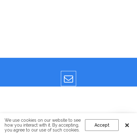
We use cookies on our website to see
how you interact with it. By accepting,
Accept
you agree to our use of such cookies.