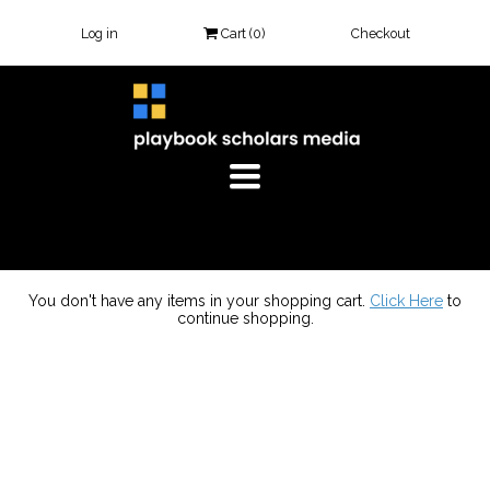
Log in
Cart (
0
)
Checkout
TOGGLE
NAVIGATION
You don't have any items in your shopping cart.
Click Here
to
continue shopping.