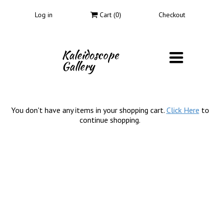
Log in
Cart (
0
)
Checkout
Kaleidoscope
Toggle
Gallery
navigati
You don't have any items in your shopping cart.
Click Here
to
continue shopping.