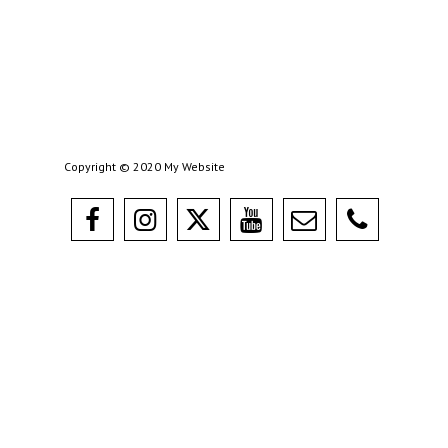
Copyright © 2020 My Website